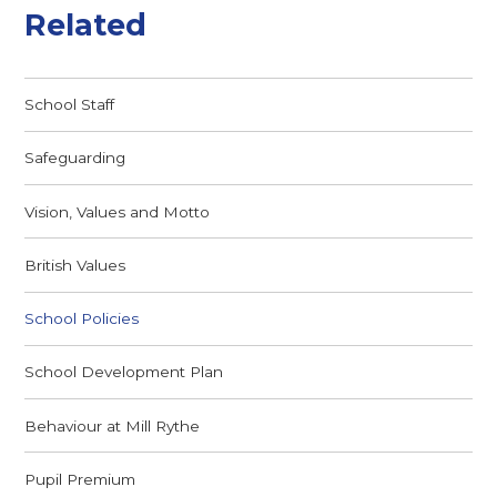
Related
School Staff
Safeguarding
Vision, Values and Motto
British Values
School Policies
School Development Plan
Behaviour at Mill Rythe
Pupil Premium