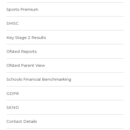
Sports Premium
SMSC
Key Stage 2 Results
Ofsted Reports
Ofsted Parent View
Schools Financial Benchmarking
GDPR
SEND
Contact Details