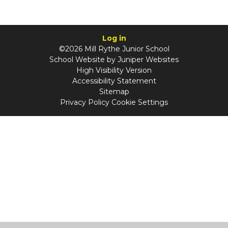
Log in
©2026 Mill Rythe Junior School
School Website by
Juniper Websites
High Visibility Version
Accessibility Statement
Sitemap
Privacy Policy
Cookie Settings