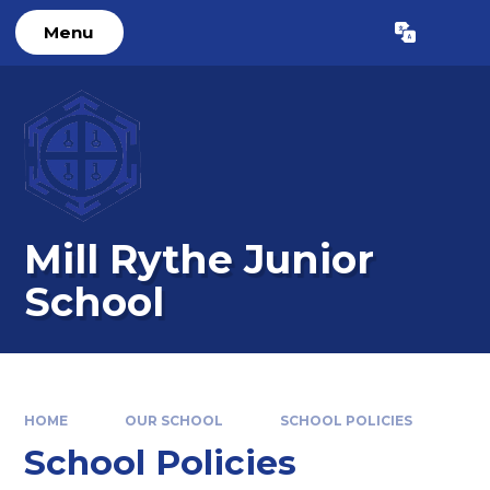
Skip to content ↓
Menu
Powered by
Translate
Mill Rythe Junior
School
HOME
OUR SCHOOL
SCHOOL POLICIES
School Policies