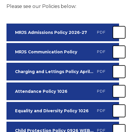
Please see our Policies below:
MRJS Admissions Policy 2026-27
PDF
MRJS Communication Policy
PDF
Charging and Lettings Policy April 2025 0426
PDF
Attendance Policy 1026
PDF
Equality and Diversity Policy 1026
PDF
Child Protection Policy 0926 WEBSITE VERSION
PDF