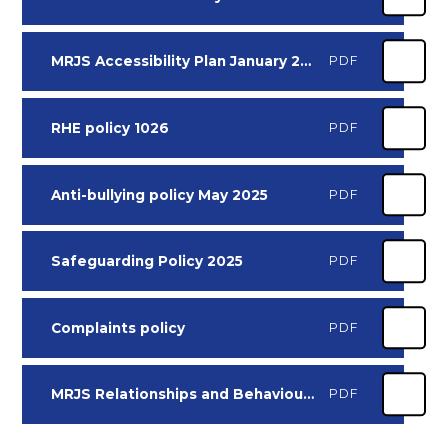
MRJS Accessibility Plan January 2025
PDF
RHE policy 1026
PDF
Anti-bullying policy May 2025
PDF
Safeguarding Policy 2025
PDF
Complaints policy
PDF
MRJS Relationships and Behaviour Policy 2526
PDF